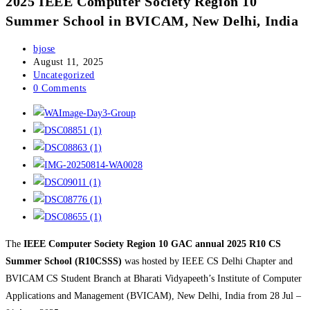
2025 IEEE Computer Society Region 10
Summer School in BVICAM, New Delhi, India
Post
bjose
author:
Post
August 11, 2025
published:
Post
Uncategorized
category:
Post
0 Comments
comments:
The
IEEE Computer Society Region 10 GAC annual 2025 R10 CS
Summer School (R10CSSS)
was hosted by IEEE CS Delhi Chapter and
BVICAM CS Student Branch at Bharati Vidyapeeth’s Institute of Computer
Applications and Management (BVICAM), New Delhi, India from 28 Jul –