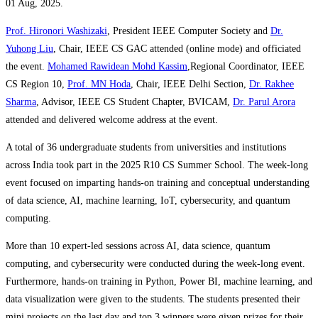
01 Aug, 2025.
Prof. Hironori Washizaki
, President IEEE Computer Society and
Dr.
Yuhong Liu
, Chair, IEEE CS GAC attended (online mode) and officiated
the event.
Mohamed Rawidean Mohd Kassim
,Regional Coordinator, IEEE
CS Region 10,
Prof. MN Hoda
, Chair, IEEE Delhi Section,
Dr. Rakhee
Sharma
, Advisor, IEEE CS Student Chapter, BVICAM,
Dr. Parul Arora
attended and delivered welcome address at the event.
A total of 36 undergraduate students from universities and institutions
across India took part in the 2025 R10 CS Summer School. The week-long
event focused on imparting hands-on training and conceptual understanding
of data science, AI, machine learning, IoT, cybersecurity, and quantum
computing.
More than 10 expert-led sessions across AI, data science, quantum
computing, and cybersecurity were conducted during the week-long event.
Furthermore, hands-on training in Python, Power BI, machine learning, and
data visualization were given to the students. The students presented their
mini projects on the last day and top 3 winners were given prizes for their