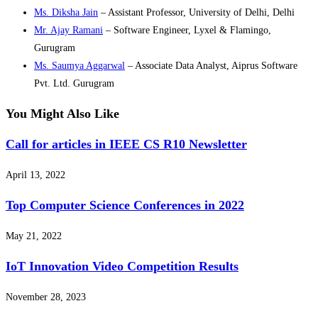
Ms. Diksha Jain
– Assistant Professor, University of Delhi, Delhi
Mr. Ajay Ramani
– Software Engineer, Lyxel & Flamingo,
Gurugram
Ms. Saumya Aggarwal
– Associate Data Analyst, Aiprus Software
Pvt. Ltd. Gurugram
You Might Also Like
Call for articles in IEEE CS R10 Newsletter
April 13, 2022
Top Computer Science Conferences in 2022
May 21, 2022
IoT Innovation Video Competition Results
November 28, 2023