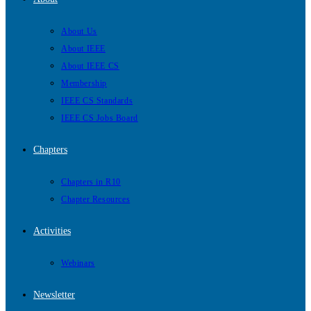
About Us
About IEEE
About IEEE CS
Membership
IEEE CS Standards
IEEE CS Jobs Board
Chapters
Chapters in R10
Chapter Resources
Activities
Webinars
Newsletter