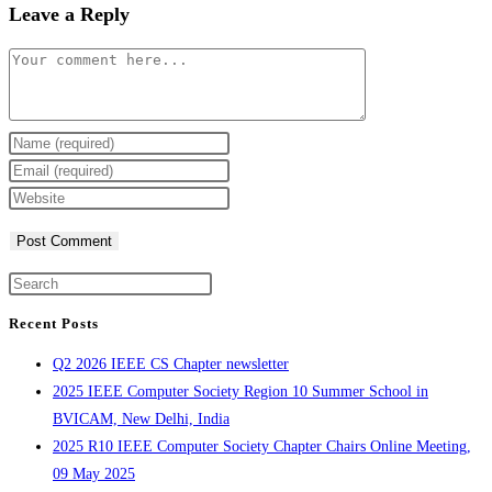
Leave a Reply
Comment
Enter
your
Enter
name
your
Enter
or
email
your
username
address
website
to
to
URL
Press
comment
comment
(optional)
Escape
Recent Posts
to
Q2 2026 IEEE CS Chapter newsletter
close
2025 IEEE Computer Society Region 10 Summer School in
the
BVICAM, New Delhi, India
search
2025 R10 IEEE Computer Society Chapter Chairs Online Meeting,
panel.
09 May 2025