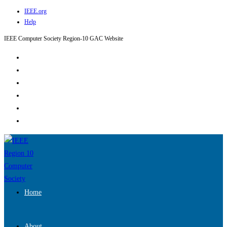
IEEE.org
Skip
Help
to
content
IEEE Computer Society Region-10 GAC Website
Home
About