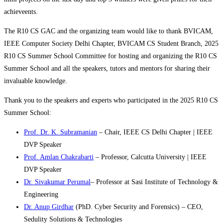
achieveents.
The R10 CS GAC and the organizing team would like to thank BVICAM,
IEEE Computer Society Delhi Chapter, BVICAM CS Student Branch, 2025
R10 CS Summer School Committee for hosting and organizing the R10 CS
Summer School and all the speakers, tutors and mentors for sharing their
invaluable knowledge.
Thank you to the speakers and experts who participated in the 2025 R10 CS
Summer School:
Prof. Dr. K. Subramanian
– Chair, IEEE CS Delhi Chapter | IEEE
DVP Speaker
Prof. Amlan Chakrabarti
– Professor, Calcutta University | IEEE
DVP Speaker
Dr. Sivakumar Perumal
– Professor at Sasi Institute of Technology &
Engineering
Dr. Anup Girdhar
(PhD. Cyber Security and Forensics) – CEO,
Sedulity Solutions & Technologies