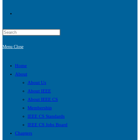
Toggle
Press
website
Escape
Menu
Close
to
search
close
the
Home
search
About
panel.
About Us
About IEEE
About IEEE CS
Membership
IEEE CS Standards
IEEE CS Jobs Board
Chapters