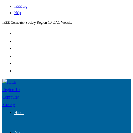
IEEE.org
Skip
Help
to
content
IEEE Computer Society Region-10 GAC Website
Home
About