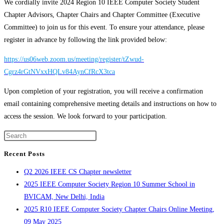
We cordially invite 2024 Region 10 IEEE Computer Society Student
Chapter Advisors, Chapter Chairs and Chapter Committee (Executive
Committee) to join us for this event. To ensure your attendance, please
register in advance by following the link provided below:
https://us06web.zoom.us/meeting/register/tZwud-
Cgrz4rGtNVxxHQLv84AynCfRcX3tca
Upon completion of your registration, you will receive a confirmation
email containing comprehensive meeting details and instructions on how to
access the session. We look forward to your participation.
Press
Escape
Recent Posts
to
Q2 2026 IEEE CS Chapter newsletter
close
2025 IEEE Computer Society Region 10 Summer School in
the
BVICAM, New Delhi, India
search
2025 R10 IEEE Computer Society Chapter Chairs Online Meeting,
panel.
09 May 2025