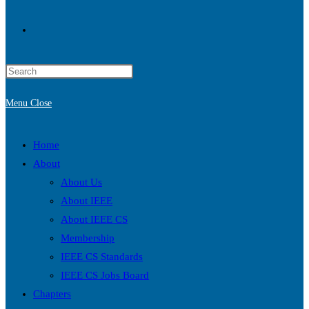
Toggle
Press
website
Escape
Menu
Close
to
search
close
the
Home
search
About
panel.
About Us
About IEEE
About IEEE CS
Membership
IEEE CS Standards
IEEE CS Jobs Board
Chapters