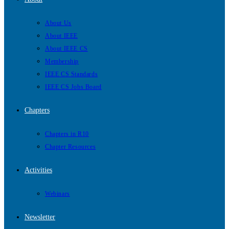
About Us
About IEEE
About IEEE CS
Membership
IEEE CS Standards
IEEE CS Jobs Board
Chapters
Chapters in R10
Chapter Resources
Activities
Webinars
Newsletter