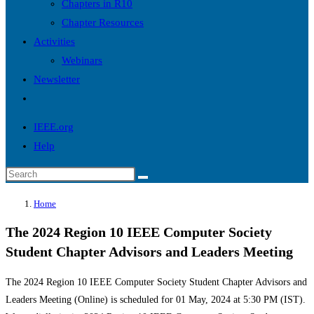
Chapters in R10
Chapter Resources
Activities
Webinars
Newsletter
Toggle
website
IEEE.org
search
Help
Search
this
Home
website
The 2024 Region 10 IEEE Computer Society
Student Chapter Advisors and Leaders Meeting
The 2024 Region 10 IEEE Computer Society Student Chapter Advisors and
Leaders Meeting (Online) is scheduled for 01 May, 2024 at 5:30 PM (IST).